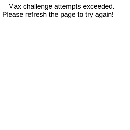
Max challenge attempts exceeded.
Please refresh the page to try again!