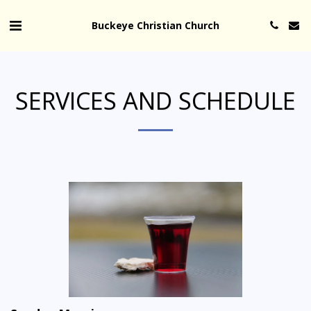
Buckeye Christian Church
SERVICES AND SCHEDULE