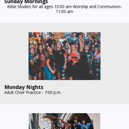
Sunday Mornings
Bible Studies for all ages-10:00 am Worship and Communion-
11:00 am
Monday Nights
Adult Choir Practice - 7:00 p.m.