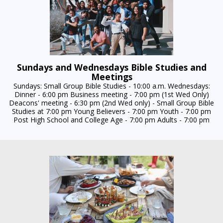
Sundays and Wednesdays Bible Studies and
Meetings
Sundays: Small Group Bible Studies - 10:00 a.m. Wednesdays:
Dinner - 6:00 pm Business meeting - 7:00 pm (1st Wed Only)
Deacons' meeting - 6:30 pm (2nd Wed only) - Small Group Bible
Studies at 7:00 pm Young Believers - 7:00 pm Youth - 7:00 pm
Post High School and College Age - 7:00 pm Adults - 7:00 pm