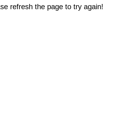
e refresh the page to try again!