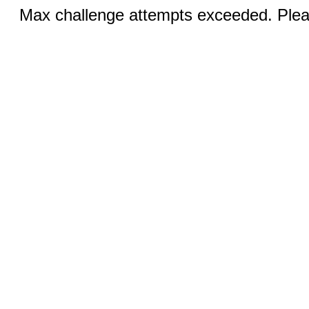
Max challenge attempts exceeded. Pleas