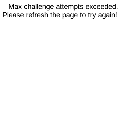
Max challenge attempts exceeded.
Please refresh the page to try again!