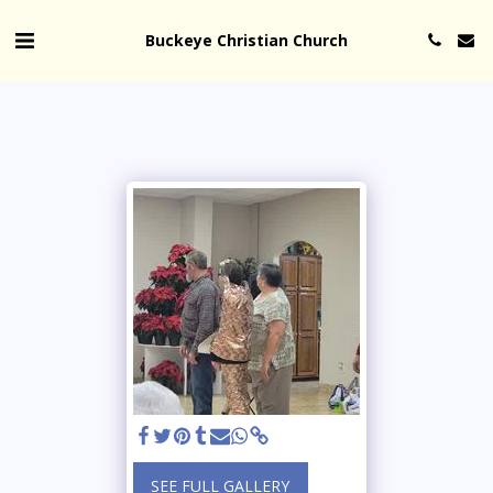
Buckeye Christian Church
SEE FULL GALLERY