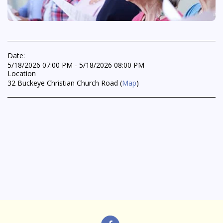
Date:
5/18/2026 07:00 PM - 5/18/2026 08:00 PM
Location
32 Buckeye Christian Church Road (
Map
)