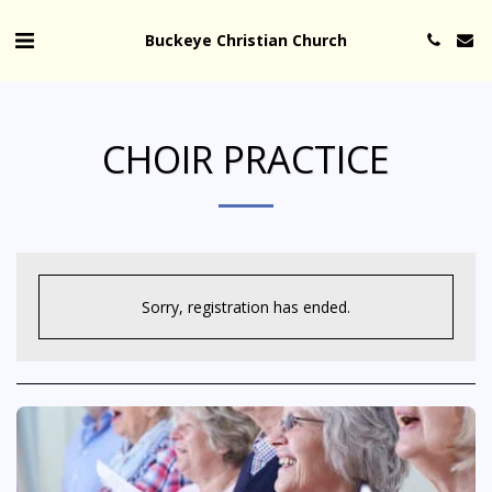
Buckeye Christian Church
CHOIR PRACTICE
Sorry, registration has ended.