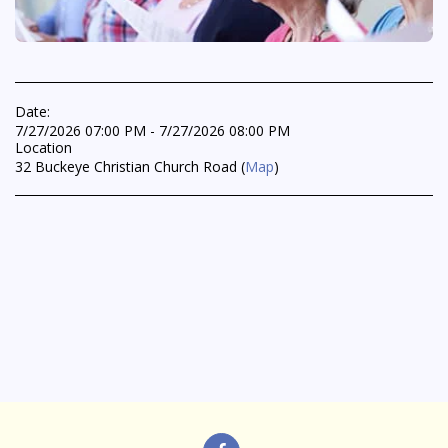
Date:
7/27/2026 07:00 PM - 7/27/2026 08:00 PM
Location
32 Buckeye Christian Church Road (
Map
)