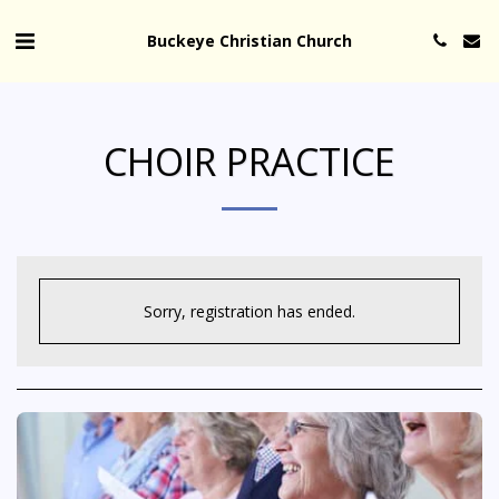
Buckeye Christian Church
CHOIR PRACTICE
Sorry, registration has ended.