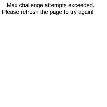
Max challenge attempts exceeded.
Please refresh the page to try again!