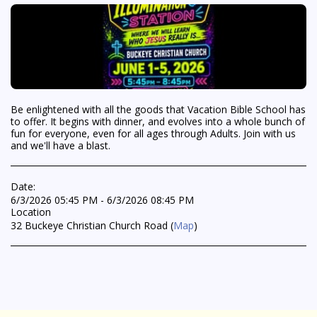
Be enlightened with all the goods that Vacation Bible School has
to offer. It begins with dinner, and evolves into a whole bunch of
fun for everyone, even for all ages through Adults. Join with us
and we'll have a blast.
Date:
6/3/2026 05:45 PM - 6/3/2026 08:45 PM
Location
32 Buckeye Christian Church Road (
Map
)