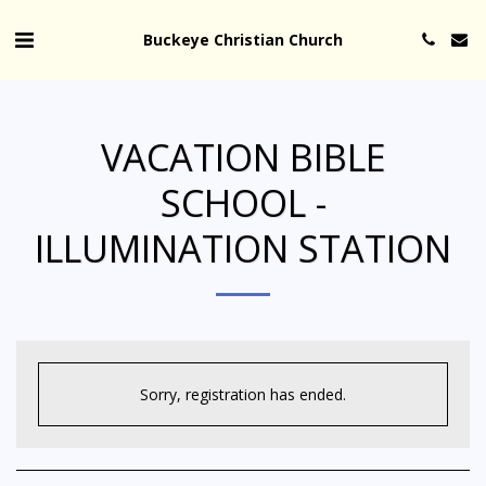
Buckeye Christian Church
VACATION BIBLE
SCHOOL -
ILLUMINATION STATION
Sorry, registration has ended.