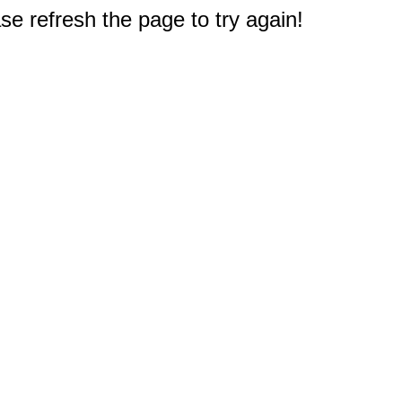
e refresh the page to try again!