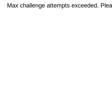
Max challenge attempts exceeded. Pleas